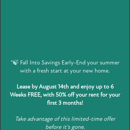
Vaulted Ceilings*
Large Closets*
Washer & Dryer Connections
*In select homes
FLOOR PLANS
"🍃 Fall Into Savings Early-End your summer
DETAILS MATTER
with a fresh start at your new home.
ATTAINABLE LIVING
A WELL-CRAFTED
Lease by August 14th and enjoy up to 6
PHOTO GALLERY
LIFESTYLE
Weeks FREE, with 50% off your rent for your
first 3 months!
AMENITIES
With your new home at Holbrook Apartment Homes,
Take advantage of this limited-time offer
SPECIALS
comfort, convenience, and style come standard.
Open-
before it's gone.